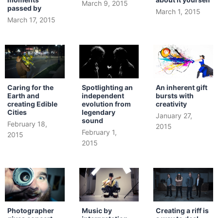
March 9, 2015
passed by
March 1, 2015
March 17, 2015
Caring for the
Spotlighting an
An inherent gift
Earth and
independent
bursts with
creating Edible
evolution from
creativity
Cities
legendary
January 27,
sound
February 18,
2015
February 1,
2015
2015
Photographer
Music by
Creating a riff is