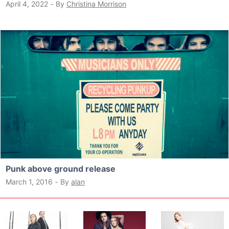
April 4, 2022
‐
By
Christina Morrison
Punk above ground release
March 1, 2016
‐
By
alan