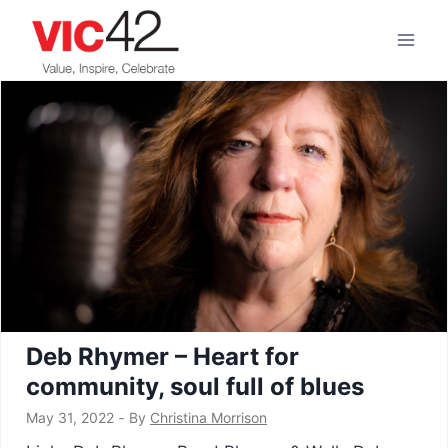
Skip
to
content
Deb Rhymer – Heart for
community, soul full of blues
May 31, 2022
‐
By
Christina Morrison