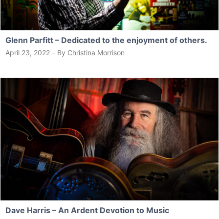
Glenn Parfitt – Dedicated to the enjoyment of others.
April 23, 2022
‐
By
Christina Morrison
Dave Harris – An Ardent Devotion to Music