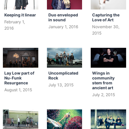
Keeping it linear
Duo enveloped
Capturing the
in sound
Love of Art
February 1,
January 1, 2016
November 30,
2016
2015
Lay Low part of
Uncomplicated
Wings in
Nu-Funk
Rock
community
Resurgence
stem from
July 13, 2015
ancient art
August 1, 2015
July 2, 2015