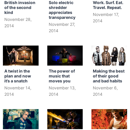
British invasion
Solo electric
Work. Surf. Eat.
of the second
shredder
Travel. Repeat.
kind
appreciates
November 17,
transparency
November 28,
2014
November 27,
2014
2014
A twist in the
The power of
Making the best
plan and now
music that
of their good
it’s a snatch
moves you
and bad habits
November 14,
November 13,
November 6,
2014
2014
2014