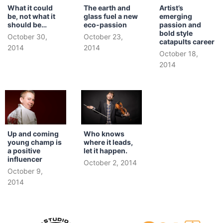
What it could
The earth and
Artist’s
be, not what it
glass fuel a new
emerging
should be…
eco-passion
passion and
bold style
October 30,
October 23,
catapults career
2014
2014
October 18,
2014
Up and coming
Who knows
young champ is
where it leads,
a positive
let it happen.
influencer
October 2, 2014
October 9,
2014