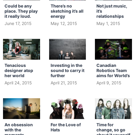
Could be any
There’s no
Not just music,
place. They play
sketching it’s all
it’s
it really loud.
energy
relationships
June 17, 2015
May 12, 2015
May 1, 2015
Tenacious
Investing in the
Canadian
designer atop
sound to carry it
Robotics Team
her world
further
aims for World’s
April 24, 2015
April 21, 2015
April 9, 2015
An obsession
For the Love of
Time for
with the
Hats
change, so go
moments
about it yourself