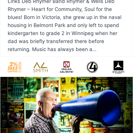
Links Deb Rhymer Band Rhymer & Wells Deb
Rhymer – Heart for Community, Soul for the
blues! Born in Victoria, she grew up in the naval
housing in Belmont Park and only left to spend
kindergarten to grade 2 in Winnipeg when her
dad was briefly transferred there before
returning. Music has always been a…