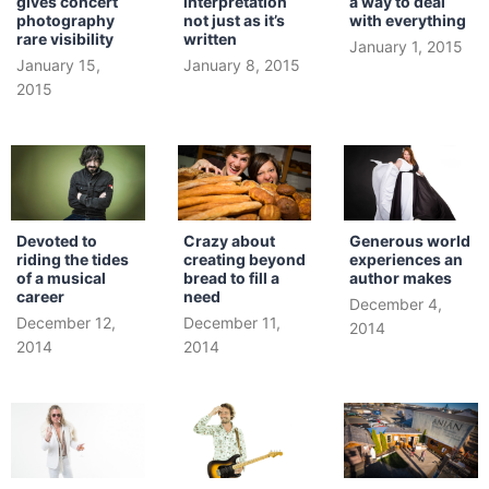
gives concert
interpretation
a way to deal
photography
not just as it’s
with everything
rare visibility
written
January 1, 2015
January 15,
January 8, 2015
2015
Devoted to
Crazy about
Generous world
riding the tides
creating beyond
experiences an
of a musical
bread to fill a
author makes
career
need
December 4,
December 12,
December 11,
2014
2014
2014