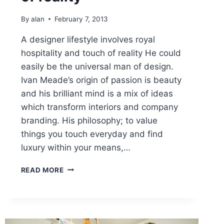
By
alan
February 7, 2013
A designer lifestyle involves royal
hospitality and touch of reality He could
easily be the universal man of design.
Ivan Meade’s origin of passion is beauty
and his brilliant mind is a mix of ideas
which transform interiors and company
branding. His philosophy; to value
things you touch everyday and find
luxury within your means,…
A
READ MORE
DESIGNER
LIFESTYLE
INVOLVES
ROYAL
HOSPITALITY