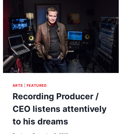
HAND-
DRAWN
BENT
ON
ARCHITECTURE
ARTS
|
FEATURED
Recording Producer /
CEO listens attentively
to his dreams