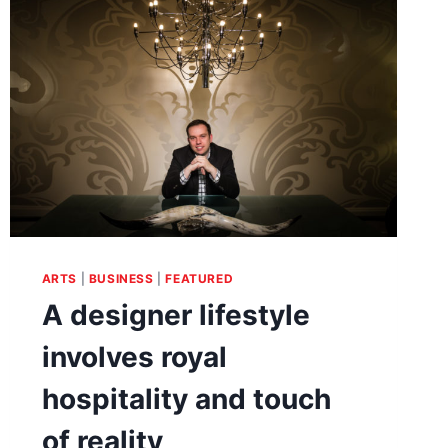
SOCIAL
DIVERSITY
&
POLITICAL
SCIENCE
ARTS
|
BUSINESS
|
FEATURED
A designer lifestyle
involves royal
hospitality and touch
of reality