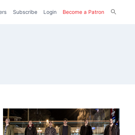
ers
Subscribe
Login
Become a Patron