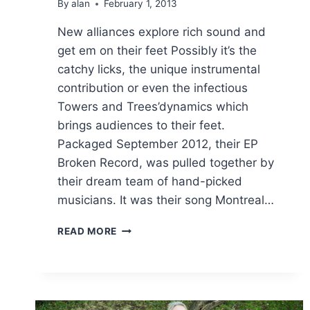
By
alan
February 1, 2013
New alliances explore rich sound and
get em on their feet Possibly it’s the
catchy licks, the unique instrumental
contribution or even the infectious
Towers and Trees’dynamics which
brings audiences to their feet.
Packaged September 2012, their EP
Broken Record, was pulled together by
their dream team of hand-picked
musicians. It was their song Montreal…
NEW
READ MORE
ALLIANCES
EXPLORE
RICH
SOUND
AND