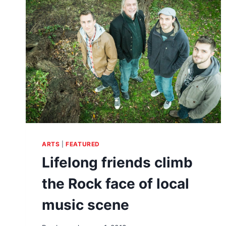
GET
EM
ON
THEIR
FEET
ARTS
|
FEATURED
Lifelong friends climb
the Rock face of local
music scene