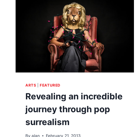
PRODUCTION
OF
SOUND
ARTS
|
FEATURED
Revealing an incredible
journey through pop
surrealism
By
alan
February 21, 2013