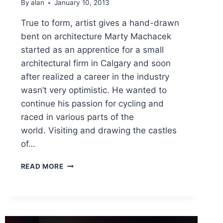
By
alan
January 10, 2013
True to form, artist gives a hand-drawn
bent on architecture Marty Machacek
started as an apprentice for a small
architectural firm in Calgary and soon
after realized a career in the industry
wasn’t very optimistic. He wanted to
continue his passion for cycling and
raced in various parts of the
world. Visiting and drawing the castles
of…
TRUE
READ MORE
TO
FORM,
ARTIST
GIVES
A