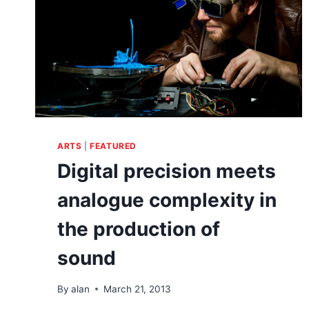
ARTS
|
FEATURED
Digital precision meets
analogue complexity in
the production of
sound
By
alan
March 21, 2013