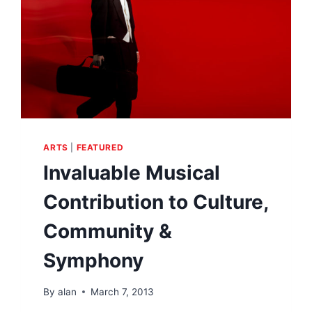
ARTS
|
FEATURED
Invaluable Musical
Contribution to Culture,
Community &
Symphony
By
alan
March 7, 2013