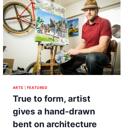
AND
TOUCH
OF
REALITY
ARTS
|
FEATURED
True to form, artist
gives a hand-drawn
bent on architecture