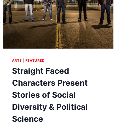
ARTS
|
FEATURED
Straight Faced
Characters Present
Stories of Social
Diversity & Political
Science