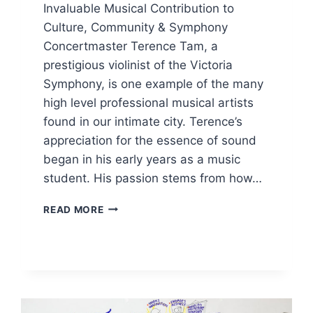
Invaluable Musical Contribution to
Culture, Community & Symphony
Concertmaster Terence Tam, a
prestigious violinist of the Victoria
Symphony, is one example of the many
high level professional musical artists
found in our intimate city. Terence’s
appreciation for the essence of sound
began in his early years as a music
student. His passion stems from how…
INVALUABLE
READ MORE
MUSICAL
CONTRIBUTION
TO
CULTURE,
COMMUNITY
&
SYMPHONY