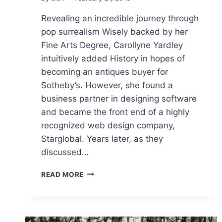
Revealing an incredible journey through
pop surrealism Wisely backed by her
Fine Arts Degree, Carollyne Yardley
intuitively added History in hopes of
becoming an antiques buyer for
Sotheby’s. However, she found a
business partner in designing software
and became the front end of a highly
recognized web design company,
Starglobal. Years later, as they
discussed…
REVEALING
READ MORE
AN
INCREDIBLE
JOURNEY
THROUGH