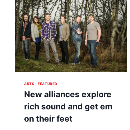
POP
SURREALISM
ARTS
|
FEATURED
New alliances explore
rich sound and get em
on their feet