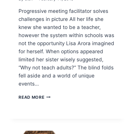
Progressive meeting facilitator solves
challenges in picture All her life she
knew she wanted to be a teacher,
however the system within schools was
not the opportunity Lisa Arora imagined
for herself. When options appeared
limited her sister wisely suggested,
“Why not teach adults?” The blind folds
fell aside and a world of unique
events…
PROGRESSIVE
READ MORE
MEETING
FACILITATOR
SOLVES
CHALLENGES
IN
PICTURE