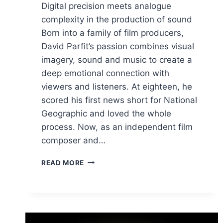
Digital precision meets analogue
complexity in the production of sound
Born into a family of film producers,
David Parfit’s passion combines visual
imagery, sound and music to create a
deep emotional connection with
viewers and listeners. At eighteen, he
scored his first news short for National
Geographic and loved the whole
process. Now, as an independent film
composer and…
DIGITAL
READ MORE
PRECISION
MEETS
ANALOGUE
COMPLEXITY
IN
THE