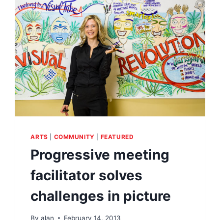
ARTS
|
COMMUNITY
|
FEATURED
Progressive meeting
facilitator solves
challenges in picture
By
alan
February 14, 2013