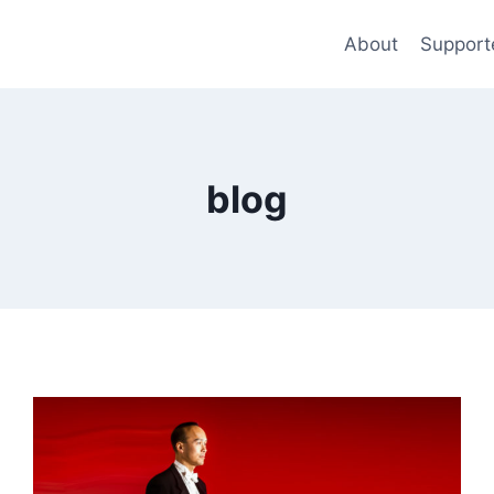
About
Support
blog