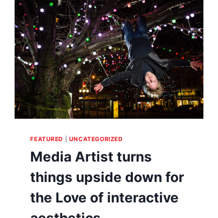
HALFWAY
AROUND
THE
WORLD
FEATURED
|
UNCATEGORIZED
Media Artist turns
things upside down for
the Love of interactive