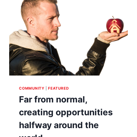
COMMUNITY
|
FEATURED
Far from normal,
creating opportunities
halfway around the