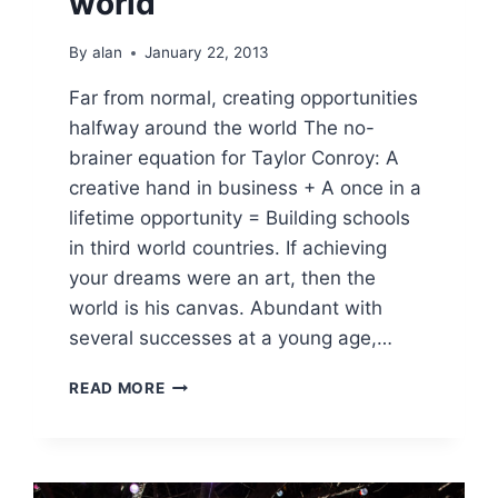
world
By
alan
January 22, 2013
Far from normal, creating opportunities
halfway around the world The no-
brainer equation for Taylor Conroy: A
creative hand in business + A once in a
lifetime opportunity = Building schools
in third world countries. If achieving
your dreams were an art, then the
world is his canvas. Abundant with
several successes at a young age,…
FAR
READ MORE
FROM
NORMAL,
CREATING
OPPORTUNITIES