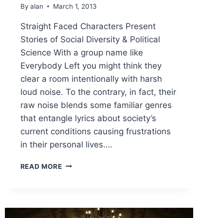
By
alan
March 1, 2013
Straight Faced Characters Present
Stories of Social Diversity & Political
Science With a group name like
Everybody Left you might think they
clear a room intentionally with harsh
loud noise. To the contrary, in fact, their
raw noise blends some familiar genres
that entangle lyrics about society’s
current conditions causing frustrations
in their personal lives….
STRAIGHT
READ MORE
FACED
CHARACTERS
PRESENT
STORIES
OF