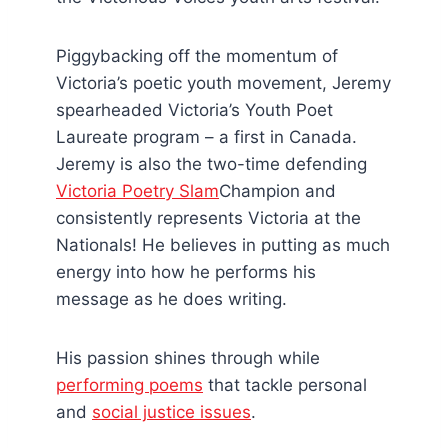
Piggybacking off the momentum of
Victoria’s poetic youth movement, Jeremy
spearheaded Victoria’s Youth Poet
Laureate program – a first in Canada.
Jeremy is also the two-time defending
Victoria Poetry Slam
Champion and
consistently represents Victoria at the
Nationals! He believes in putting as much
energy into how he performs his
message as he does writing.
His passion shines through while
performing poems
that tackle personal
and
social justice issues
.