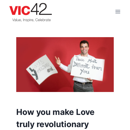
Skip
to
content
How you make Love
truly revolutionary