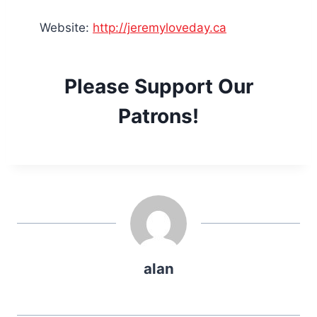
Website:
http://jeremyloveday.ca
Please Support Our
Patrons!
alan