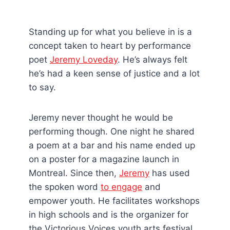
Standing up for what you believe in is a
concept taken to heart by performance
poet
Jeremy Loveday
. He’s always felt
he’s had a keen sense of justice and a lot
to say.
Jeremy never thought he would be
performing though. One night he shared
a poem at a bar and his name ended up
on a poster for a magazine launch in
Montreal. Since then,
Jeremy
has used
the spoken word
to engage
and
empower youth. He facilitates workshops
in high schools and is the organizer for
the Victorious Voices youth arts festival.