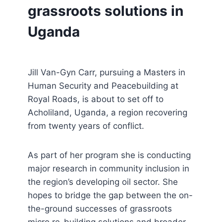
grassroots solutions in
Uganda
Jill Van-Gyn Carr, pursuing a Masters in
Human Security and Peacebuilding at
Royal Roads, is about to set off to
Acholiland, Uganda, a region recovering
from twenty years of conflict.
As part of her program she is conducting
major research in community inclusion in
the region’s developing oil sector. She
hopes to bridge the gap between the on-
the-ground successes of grassroots