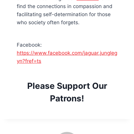
find the connections in compassion and
facilitating self-determination for those
who society often forgets.
Facebook:
https://www.facebook.com/jaguar.jungleg
yn?fref=ts
Please Support Our
Patrons!