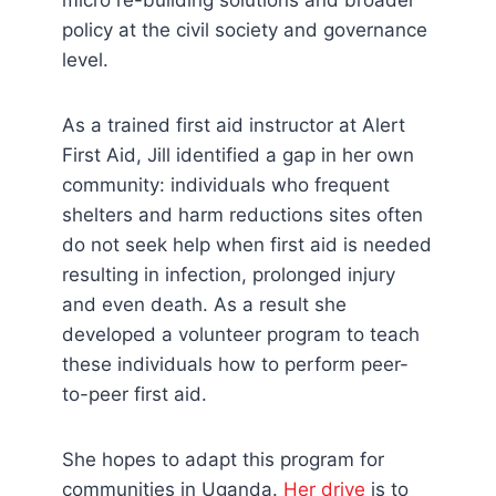
micro re-building solutions and broader
policy at the civil society and governance
level.
As a trained first aid instructor at Alert
First Aid, Jill identified a gap in her own
community: individuals who frequent
shelters and harm reductions sites often
do not seek help when first aid is needed
resulting in infection, prolonged injury
and even death. As a result she
developed a volunteer program to teach
these individuals how to perform peer-
to-peer first aid.
She hopes to adapt this program for
communities in Uganda.
Her drive
is to