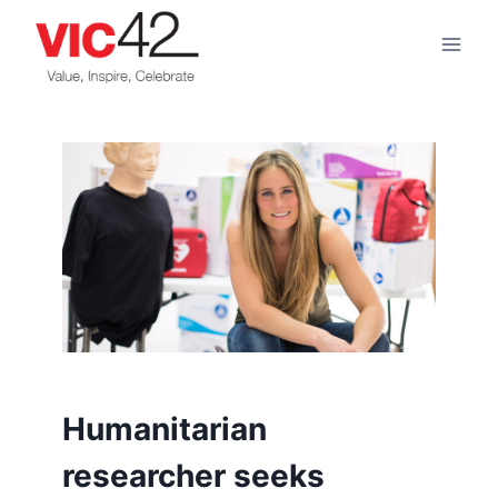
Skip
to
content
Humanitarian
researcher seeks