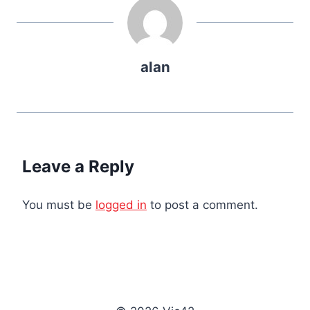
alan
Leave a Reply
You must be
logged in
to post a comment.