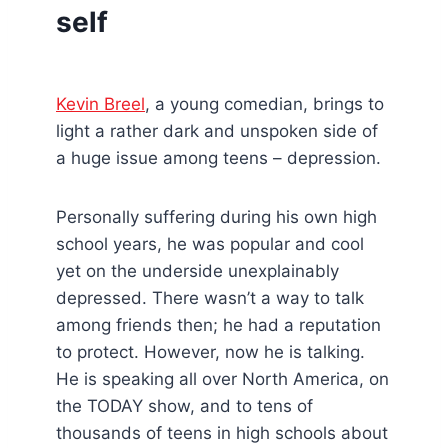
self
Kevin Breel
, a young comedian, brings to
light a rather dark and unspoken side of
a huge issue among teens – depression.
Personally suffering during his own high
school years, he was popular and cool
yet on the underside unexplainably
depressed. There wasn’t a way to talk
among friends then; he had a reputation
to protect. However, now he is talking.
He is speaking all over North America, on
the TODAY show, and to tens of
thousands of teens in high schools about