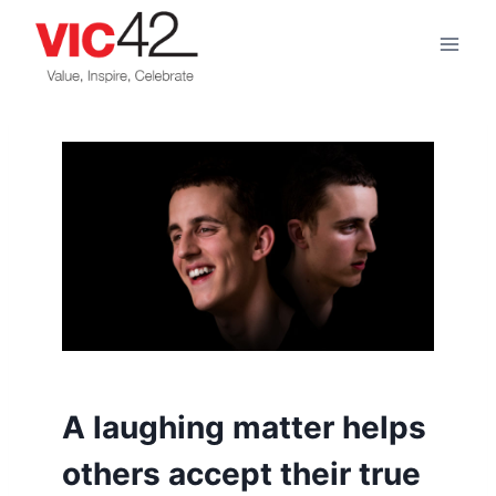
Skip
to
content
A laughing matter helps
others accept their true