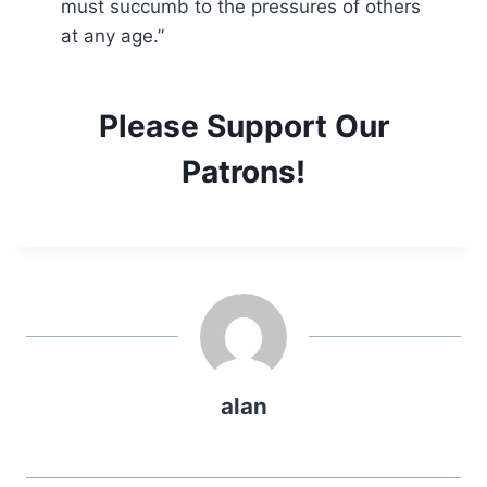
must succumb to the pressures of others
at any age.”
Please Support Our
Patrons!
alan