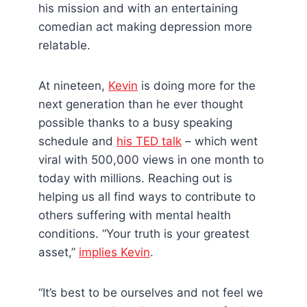
his mission and with an entertaining
comedian act making depression more
relatable.
At nineteen,
Kevin
is doing more for the
next generation than he ever thought
possible thanks to a busy speaking
schedule and
his TED talk
– which went
viral with 500,000 views in one month to
today with millions. Reaching out is
helping us all find ways to contribute to
others suffering with mental health
conditions. “Your truth is your greatest
asset,”
implies Kevin
.
“It’s best to be ourselves and not feel we