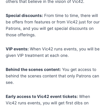
others that believe in the vision of Vic42.
Special discounts:
From time to time, there will
be offers from features or from Vic42 just for our
Patrons, and you will get special discounts on
those offerings.
VIP events:
When Vic42 runs events, you will be
given VIP treatment at each one.
Behind the scenes content:
You get access to
behind the scenes content that only Patrons can
see.
Early access to Vic42 event tickets:
When
Vic42 runs events, you will get first dibs on