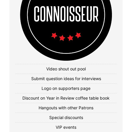
Video shout out pool
Submit question ideas for interviews
Logo on supporters page
Discount on Year in Review coffee table book
Hangouts with other Patrons
Special discounts
VIP events