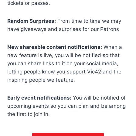
tickets or passes.
Random Surprises:
From time to time we may
have giveaways and surprises for our Patrons
New shareable content notifications:
When a
new feature is live, you will be notified so that
you can share links to it on your social media,
letting people know you support Vic42 and the
inspiring people we feature.
Early event notifications:
You will be notified of
upcoming events so you can plan and be among
the first to join in.