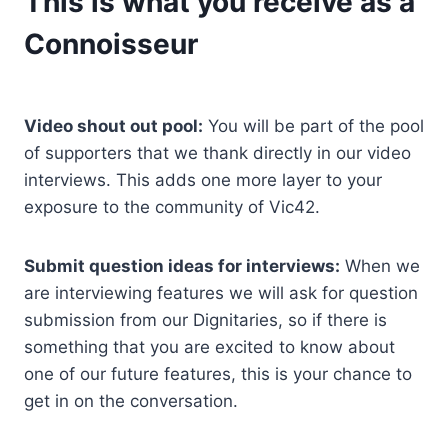
This is what you receive as a
Connoisseur
Video shout out pool:
You will be part of the pool
of supporters that we thank directly in our video
interviews. This adds one more layer to your
exposure to the community of Vic42.
Submit question ideas for interviews:
When we
are interviewing features we will ask for question
submission from our Dignitaries, so if there is
something that you are excited to know about
one of our future features, this is your chance to
get in on the conversation.