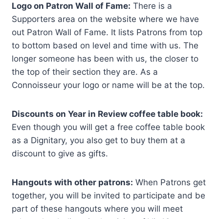
Logo on Patron Wall of Fame:
There is a
Supporters area on the website where we have
out Patron Wall of Fame. It lists Patrons from top
to bottom based on level and time with us. The
longer someone has been with us, the closer to
the top of their section they are. As a
Connoisseur your logo or name will be at the top.
Discounts on Year in Review coffee table book:
Even though you will get a free coffee table book
as a Dignitary, you also get to buy them at a
discount to give as gifts.
Hangouts with other patrons:
When Patrons get
together, you will be invited to participate and be
part of these hangouts where you will meet