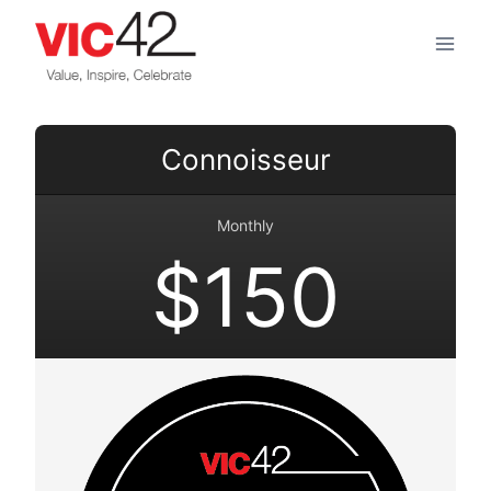
Skip
to
content
Connoisseur
Monthly
$150