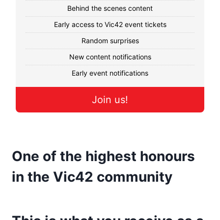
Behind the scenes content
Early access to Vic42 event tickets
Random surprises
New content notifications
Early event notifications
Join us!
One of the highest honours
in the Vic42 community